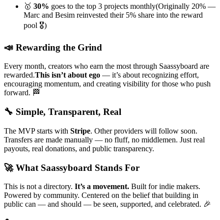
🥇
30%
goes to the top 3 projects monthly
(Originally 20% —
Marc and Besim reinvested their 5% share into the reward
pool 🎖️)
📣
Rewarding the Grind
Every month, creators who earn the most through Saassyboard are
rewarded.
This isn’t about ego
— it’s about recognizing effort,
encouraging momentum, and creating visibility for those who push
forward. 🏁
🔧
Simple, Transparent, Real
The MVP starts with
Stripe
. Other providers will follow soon.
Transfers are made manually — no fluff, no middlemen.
Just real
payouts, real donations, and public transparency.
🚀
What Saassyboard Stands For
This is not a directory.
It’s a movement.
Built for indie makers.
Powered by community. Centered on the belief that building in
public can — and should — be
seen, supported, and celebrated.
🎉