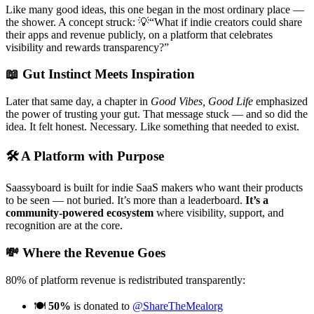
Like many good ideas, this one began in the most ordinary place —
the shower. A concept struck:
💡“What if indie creators could share
their apps and revenue publicly, on a platform that celebrates
visibility and rewards transparency?”
📖
Gut Instinct Meets Inspiration
Later that same day, a chapter in
Good Vibes, Good Life
emphasized
the power of trusting your gut. That message stuck — and so did the
idea.
It felt honest. Necessary. Like something that needed to exist.
🛠️
A Platform with Purpose
Saassyboard is built for indie SaaS makers who want their products
to be seen — not buried. It’s more than a leaderboard.
It’s a
community-powered ecosystem
where visibility, support, and
recognition are at the core.
💸
Where the Revenue Goes
80% of platform revenue is redistributed transparently:
🍽️
50%
is donated to
@ShareTheMealorg