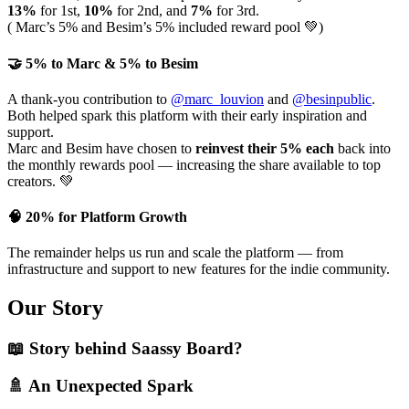
13%
for 1st,
10%
for 2nd, and
7%
for 3rd.
( Marc’s 5% and Besim’s 5% included reward pool 💚)
🤝
5% to Marc & 5% to Besim
A thank-you contribution to
@marc_louvion
and
@besinpublic
.
Both helped spark this platform with their early inspiration and
support.
Marc and Besim have chosen to
reinvest their 5% each
back into
the monthly rewards pool — increasing the share available to top
creators. 💚
🧠
20% for Platform Growth
The remainder helps us run and scale the platform — from
infrastructure and support to new features for the indie community.
Our Story
📖 Story behind Saassy Board?
🚿
An Unexpected Spark