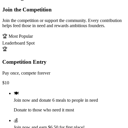
Join the Competition
Join the competition or support the community. Every contribution
helps feed those in need and rewards ambitious founders.
🏆 Most Popular
Leaderboard Spot
🏆
Competition Entry
Pay once, compete forever
$
10
🍽️
Join now and donate
6
meals to people in need
Donate to those who need it most
💰
Join now and earn
$6.50
for first place!