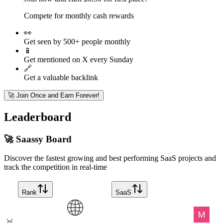
Compete for monthly cash rewards
👀
Get seen by 500+ people monthly
📱
Get mentioned on X every Sunday
🔗
Get a valuable backlink
🚀 Join Once and Earn Forever!
Leaderboard
🚀 Saassy Board
Discover the fastest growing and best performing SaaS projects and
track the competition in real-time
Rank
SaaS
🥇