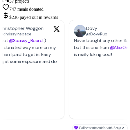
37
projects
747
meals donated
$236
payed out in rewards