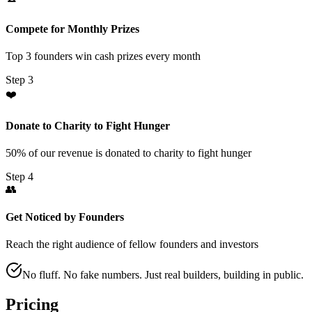
Compete for Monthly Prizes
Top 3 founders win cash prizes every month
Step
3
❤️
Donate to Charity to Fight Hunger
50% of our revenue is donated to charity to fight hunger
Step
4
👥
Get Noticed by Founders
Reach the right audience of fellow founders and investors
No fluff. No fake numbers. Just real builders, building in public.
Pricing