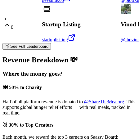
devsuite.co
@piotrku
5
Startup Listing
Vinod 
0
startuplist.ing
@thevino
🥇
See Full Leaderboard
Revenue Breakdown 💸
Where the money goes?
🍽️
50% to Charity
Half of all platform revenue is donated to
@ShareTheMealorg
. This
supports global hunger relief efforts — with real meals, tracked in
real time.
🥇
30% to Top Creators
Each month, we reward the top 3 earners on Saassy Board: