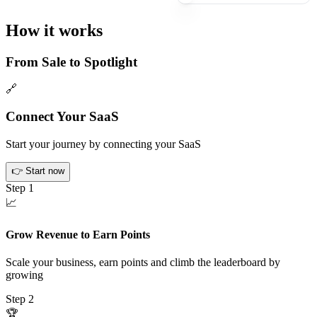
How it works
From Sale to Spotlight
🔗
Connect Your SaaS
Start your journey by connecting your SaaS
👉
Start now
Step
1
📈
Grow Revenue to Earn Points
Scale your business, earn points and climb the leaderboard by
growing
Step
2
🏆