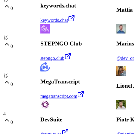
keywords.chat
0
Mattia 
keywords.chat
🥈
STEPNGO Club
Marius
0
stepngo.club
@dev_o
🥉
MegaTranscript
0
Lionel
megatranscript.com
4
DevSuite
Piotr 
0