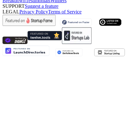
Breakdown
Testimonials
Winners
SUPPORT
Suggest a feature
LEGAL
Privacy Policy
Terms of Service