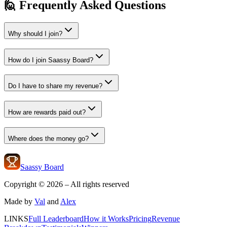
🙋 Frequently Asked Questions
Why should I join?
How do I join Saassy Board?
Do I have to share my revenue?
How are rewards paid out?
Where does the money go?
Saassy Board
Copyright ©
2026
– All rights reserved
Made by
Val
and
Alex
LINKS
Full Leaderboard
How it Works
Pricing
Revenue