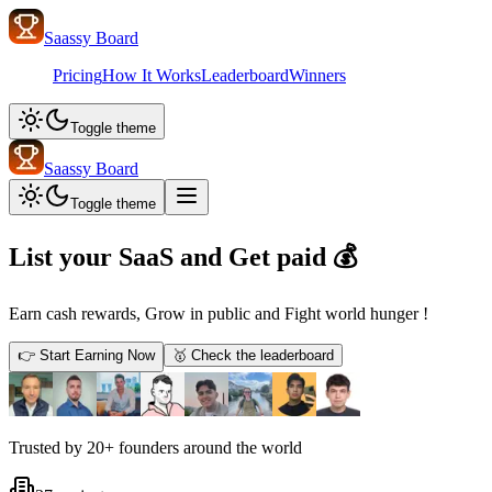
Saassy Board
Pricing
How It Works
Leaderboard
Winners
Toggle theme
Saassy Board
Toggle theme
List your SaaS and
Get paid 💰
Earn
cash
rewards,
Grow
in public and
Fight
world
hunger
!
👉
Start Earning Now
🥇
Check the leaderboard
Trusted by
20+ founders
around the world